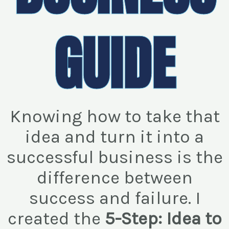
GUIDE
Knowing how to take that
idea and turn it into a
successful business is the
difference between
success and failure. I
created the
5-Step: Idea to