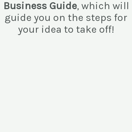
Business Guide
, which will
guide you on the steps for
your idea to take off!