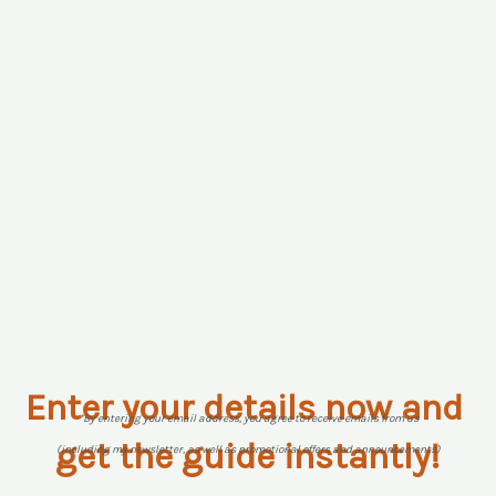
Enter your details now and
*By entering your email address, you agree to receive emails from us
get the guide instantly!
(including my newsletter, as well as promotional offers and announcements)